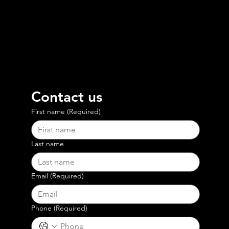
Contact us
First name
(Required)
Last name
Email
(Required)
Phone
(Required)