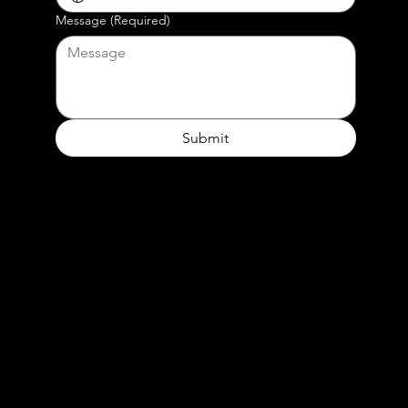
Message
(Required)
Submit
or contact our beloved producer
Vita Anggraini
ph. +62 817 6615 686
e.
vita@dreamcatchers.co.id
Our Address
Dreamcatchers Studio
Jakarta Selatan - Indonesia‭ ‬